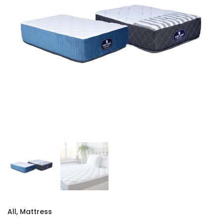
All
,
Mattress