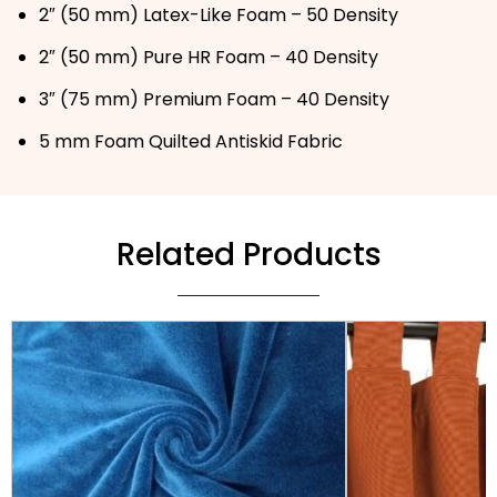
2″ (50 mm) Latex-Like Foam – 50 Density
2″ (50 mm) Pure HR Foam – 40 Density
3″ (75 mm) Premium Foam – 40 Density
5 mm Foam Quilted Antiskid Fabric
Related Products