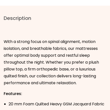
Description
With a strong focus on spinal alignment, motion
isolation, and breathable fabrics, our mattresses
offer optimal body support and restful sleep
throughout the night. Whether you prefer a plush
pillow top, a firm orthopedic base, or a luxurious
quilted finish, our collection delivers long-lasting
performance and ultimate relaxation.
Features:
20 mm Foam Quilted Heavy GSM Jacquard Fabric