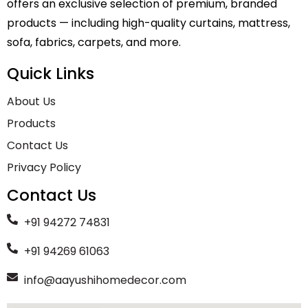
offers an exclusive selection of premium, branded
products — including high-quality curtains, mattress,
sofa, fabrics, carpets, and more.
Quick Links
About Us
Products
Contact Us
Privacy Policy
Contact Us
+91 94272 74831
+91 94269 61063
info@aayushihomedecor.com