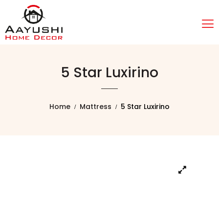
5 Star Luxirino
Home
Mattress
5 Star Luxirino