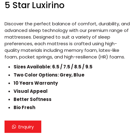
5 Star Luxirino
Discover the perfect balance of comfort, durability, and
advanced sleep technology with our premium range of
mattresses. Designed to suit a variety of sleep
preferences, each mattress is crafted using high-
quality materials including memory foam, latex-like
foam, pocket springs, and high-resilience (HR) foams.
Sizes Available: 6.5 / 7.5 / 8.5 / 9.5
Two Color Options: Grey, Blue
10 Years Warranty
Visual Appeal
Better Softness
Bio Fresh
Enquiry