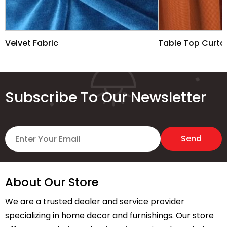
Velvet Fabric
Table Top Curta
Subscribe To Our Newsletter
About Our Store
We are a trusted dealer and service provider
specializing in home decor and furnishings. Our store