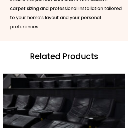
carpet sizing and professional installation tailored
to your home’s layout and your personal
preferences.
Related Products