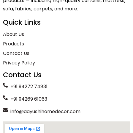
products — including high-quality curtains, mattress,
sofa, fabrics, carpets, and more.
Quick Links
About Us
Products
Contact Us
Privacy Policy
Contact Us
+91 94272 74831
+91 94269 61063
info@aayushihomedecor.com