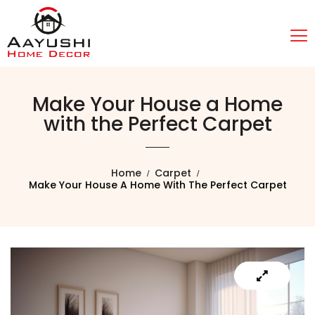
Make Your House a Home
with the Perfect Carpet
Home
Carpet
Make Your House A Home With The Perfect Carpet