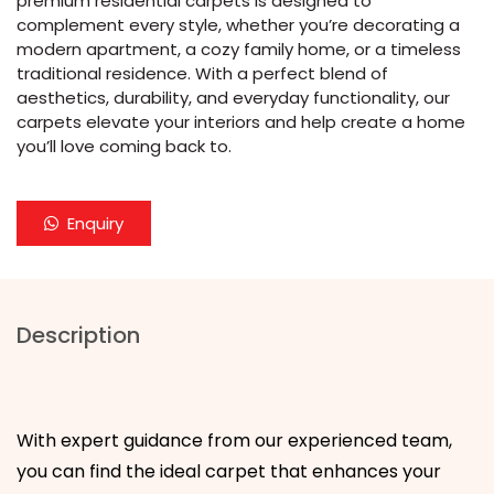
premium residential carpets is designed to
complement every style, whether you’re decorating a
modern apartment, a cozy family home, or a timeless
traditional residence. With a perfect blend of
aesthetics, durability, and everyday functionality, our
carpets elevate your interiors and help create a home
you’ll love coming back to.
Enquiry
Description
With expert guidance from our experienced team,
you can find the ideal carpet that enhances your