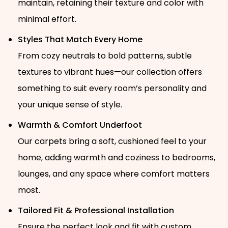
maintain, retaining their texture and color with
minimal effort.
Styles That Match Every Home
From cozy neutrals to bold patterns, subtle
textures to vibrant hues—our collection offers
something to suit every room’s personality and
your unique sense of style.
Warmth & Comfort Underfoot
Our carpets bring a soft, cushioned feel to your
home, adding warmth and coziness to bedrooms,
lounges, and any space where comfort matters
most.
Tailored Fit & Professional Installation
Ensure the perfect look and fit with custom