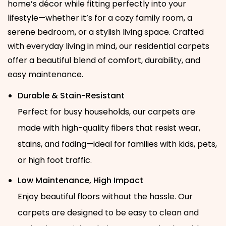
home’s décor while fitting perfectly into your
lifestyle—whether it’s for a cozy family room, a
serene bedroom, or a stylish living space. Crafted
with everyday living in mind, our residential carpets
offer a beautiful blend of comfort, durability, and
easy maintenance.
Durable & Stain-Resistant
Perfect for busy households, our carpets are
made with high-quality fibers that resist wear,
stains, and fading—ideal for families with kids, pets,
or high foot traffic.
Low Maintenance, High Impact
Enjoy beautiful floors without the hassle. Our
carpets are designed to be easy to clean and