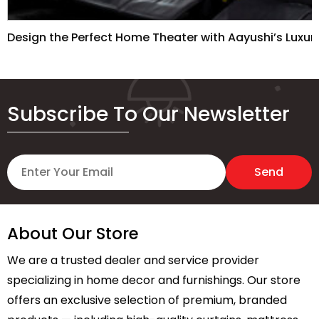
Design the Perfect Home Theater with Aayushi’s Luxur
Subscribe To Our Newsletter
About Our Store
We are a trusted dealer and service provider
specializing in home decor and furnishings. Our store
offers an exclusive selection of premium, branded