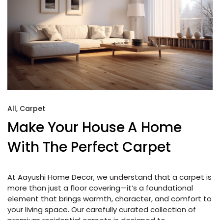
All
,
Carpet
Make Your House A Home
With The Perfect Carpet
At Aayushi Home Decor, we understand that a carpet is
more than just a floor covering—it’s a foundational
element that brings warmth, character, and comfort to
your living space. Our carefully curated collection of