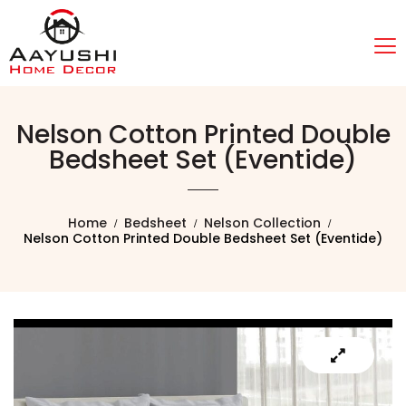
Nelson Cotton Printed Double
Bedsheet Set (Eventide)
Home
Bedsheet
Nelson Collection
Nelson Cotton Printed Double Bedsheet Set (Eventide)