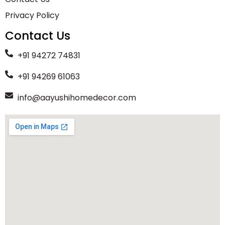
Privacy Policy
Contact Us
+91 94272 74831
+91 94269 61063
info@aayushihomedecor.com