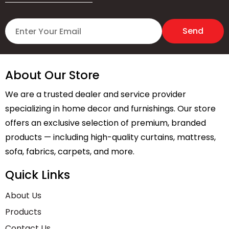
About Our Store
We are a trusted dealer and service provider
specializing in home decor and furnishings. Our store
offers an exclusive selection of premium, branded
products — including high-quality curtains, mattress,
sofa, fabrics, carpets, and more.
Quick Links
About Us
Products
Contact Us