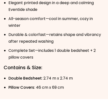
Elegant printed design in a deep and calming
Eventide shade
All-season comfort—cool in summer, cozy in
winter
Durable & colorfast—retains shape and vibrancy
after repeated washing
Complete Set—includes 1 double bedsheet + 2
pillow covers
Contains & Size:
Double Bedsheet
: 2.74 m x 2.74 m
Pillow Covers
: 46 cm x 69 cm