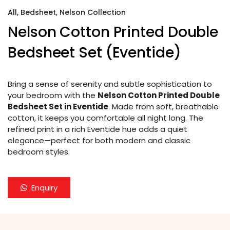
All
,
Bedsheet
,
Nelson Collection
Nelson Cotton Printed Double
Bedsheet Set (Eventide)
Bring a sense of serenity and subtle sophistication to
your bedroom with the
Nelson Cotton Printed Double
Bedsheet Set in Eventide
. Made from soft, breathable
cotton, it keeps you comfortable all night long. The
refined print in a rich Eventide hue adds a quiet
elegance—perfect for both modern and classic
bedroom styles.
Enquiry