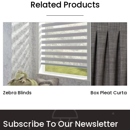
Related Products
Zebra Blinds
Box Pleat Curtai
Subscribe To Our Newsletter