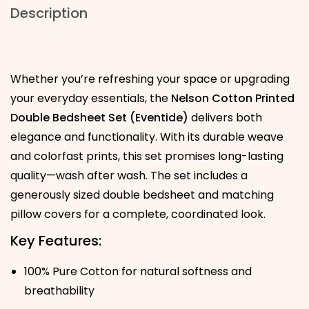
Description
Whether you’re refreshing your space or upgrading
your everyday essentials, the
Nelson Cotton Printed
Double Bedsheet Set (Eventide)
delivers both
elegance and functionality. With its durable weave
and colorfast prints, this set promises long-lasting
quality—wash after wash. The set includes a
generously sized double bedsheet and matching
pillow covers for a complete, coordinated look.
Key Features:
100% Pure Cotton for natural softness and
breathability