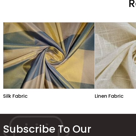
R
Silk Fabric
Linen Fabric
Subscribe To Our