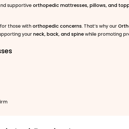
 and supportive
orthopedic mattresses, pillows, and top
 for those with
orthopedic concerns
. That’s why our
Orth
supporting your
neck, back, and spine
while promoting pre
sses
Firm