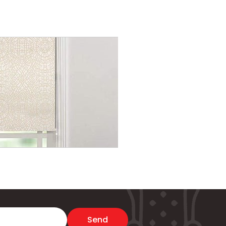
Memory Comfort