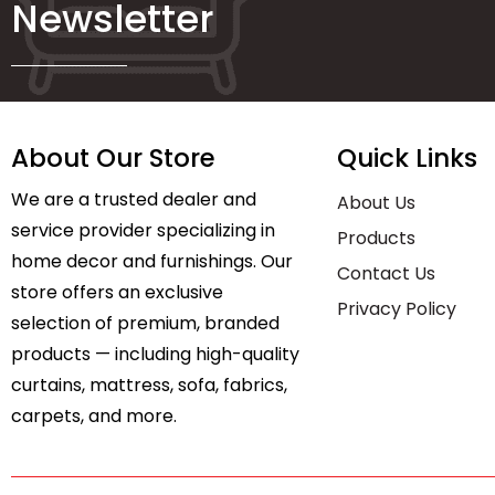
Newsletter
About Our Store
Quick Links
We are a trusted dealer and
About Us
service provider specializing in
Products
home decor and furnishings. Our
Contact Us
store offers an exclusive
Privacy Policy
selection of premium, branded
products — including high-quality
curtains, mattress, sofa, fabrics,
carpets, and more.