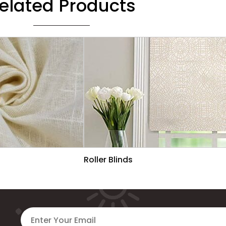
elated Products
Roller Blinds