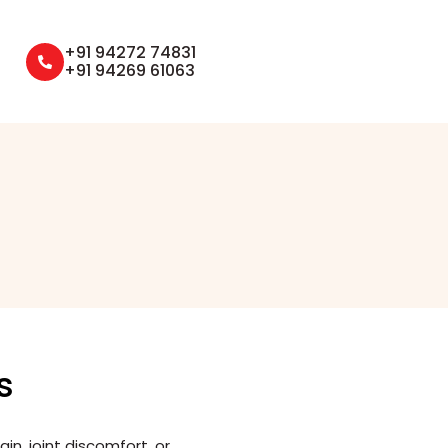
+91 94272 74831
+91 94269 61063
s
n, joint discomfort, or