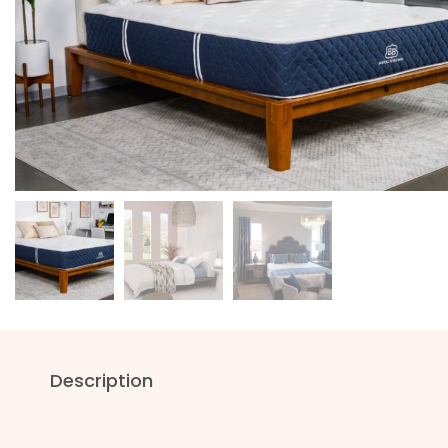
Description