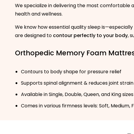
We specialize in delivering the most comfortable
health and wellness.
We know how essential quality sleep is—especially
are designed to
contour perfectly to your body
, 
Orthopedic Memory Foam Mattre
Contours to body shape for pressure relief
Supports spinal alignment & reduces joint strain
Available in Single, Double, Queen, and King sizes
Comes in various firmness levels: Soft, Medium, 