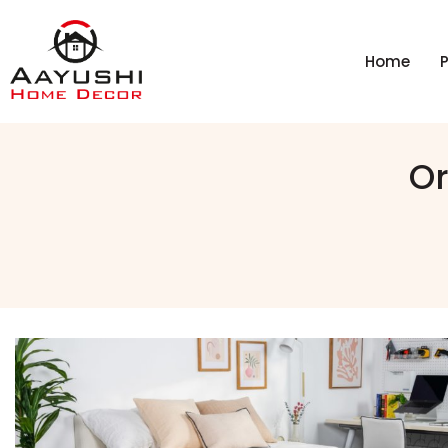
Home
Or