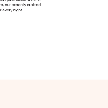
e, our expertly crafted
r every night.