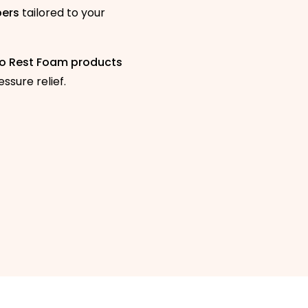
pers
tailored to your
o Rest Foam products
ssure relief.