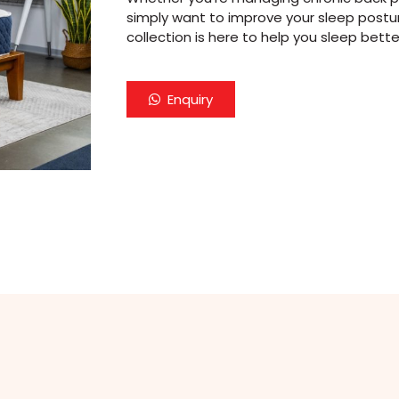
simply want to improve your sleep postur
collection is here to help you sleep bette
Enquiry