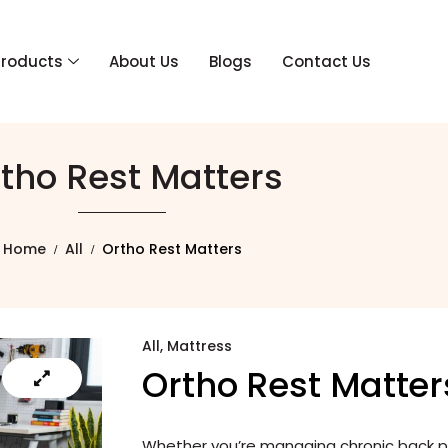
Products
About Us
Blogs
Contact Us
tho Rest Matters
Home
All
Ortho Rest Matters
All
,
Mattress
Ortho Rest Matter
Whether you’re managing chronic back pai