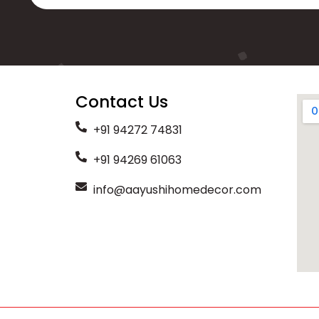
Contact Us
+91 94272 74831
+91 94269 61063
info@aayushihomedecor.com