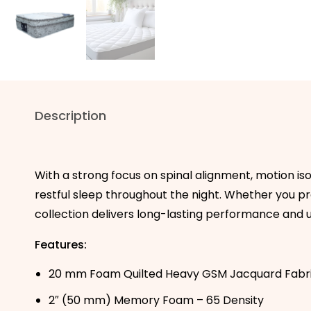
Description
With a strong focus on spinal alignment, motion is
restful sleep throughout the night. Whether you pref
collection delivers long-lasting performance and u
Features:
20 mm Foam Quilted Heavy GSM Jacquard Fabr
2″ (50 mm) Memory Foam – 65 Density