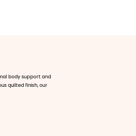
timal body support and
s quilted finish, our