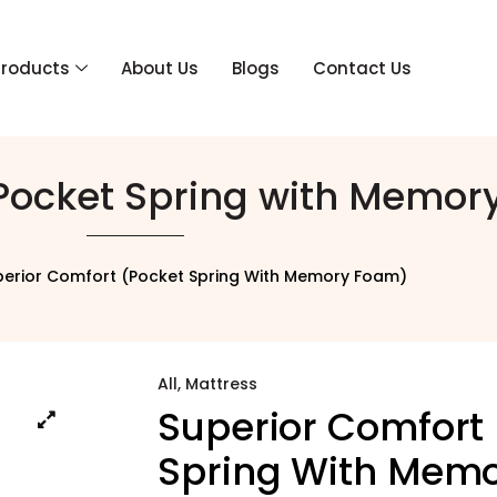
Products
About Us
Blogs
Contact Us
(Pocket Spring with Memor
perior Comfort (Pocket Spring With Memory Foam)
All
,
Mattress
Superior Comfort
Spring With Mem