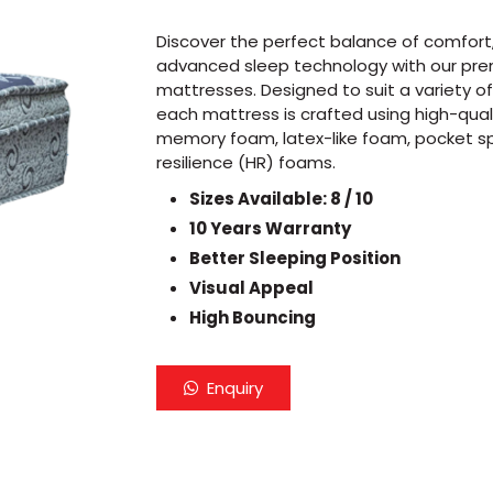
Discover the perfect balance of comfort, 
advanced sleep technology with our pr
mattresses. Designed to suit a variety o
each mattress is crafted using high-quali
memory foam, latex-like foam, pocket sp
resilience (HR) foams.
Sizes Available: 8 / 10
10 Years Warranty
Better Sleeping Position
Visual Appeal
High Bouncing
Enquiry