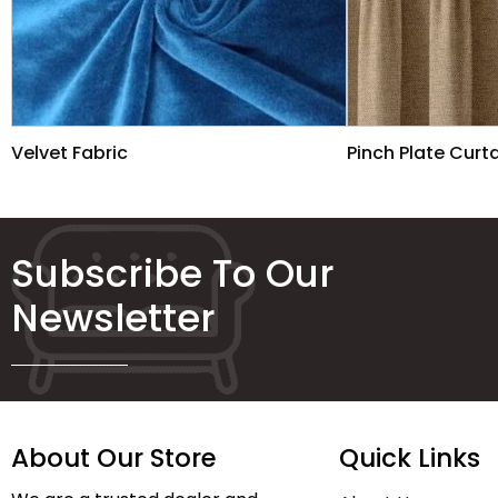
Velvet Fabric
Pinch Plate Curt
Subscribe To Our
Newsletter
About Our Store
Quick Links