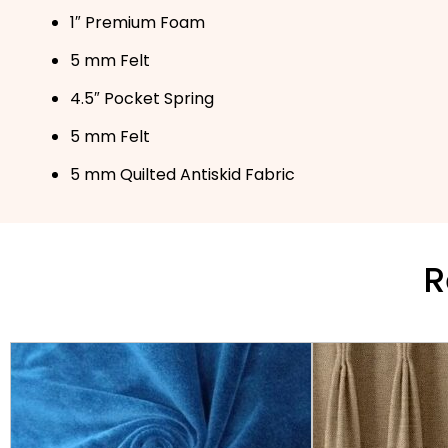
1″ Premium Foam
5 mm Felt
4.5″ Pocket Spring
5 mm Felt
5 mm Quilted Antiskid Fabric
R