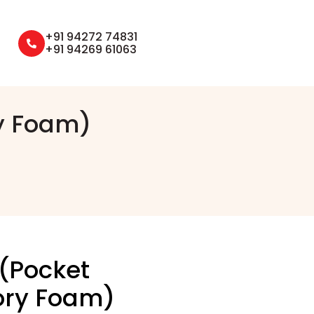
+91 94272 74831
+91 94269 61063
y Foam)
 (Pocket
ory Foam)