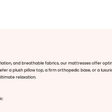
olation, and breathable fabrics, our mattresses offer op
er a plush pillow top, a firm orthopedic base, or a luxuriou
ltimate relaxation.
ic