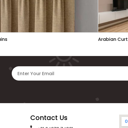
ains
Arabian Curt
Contact Us