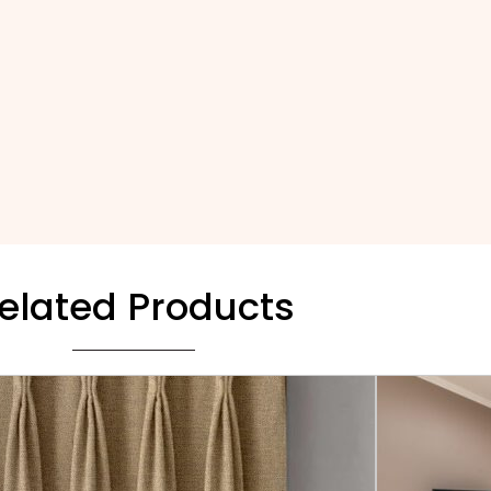
elated Products