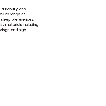
durability, and
emium range of
f sleep preferences,
ty materials including
rings, and high-