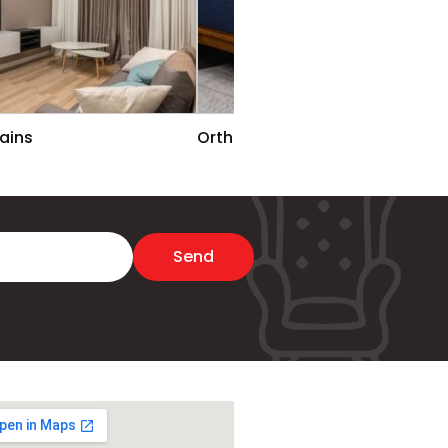
ains
Ortho Rest Matters