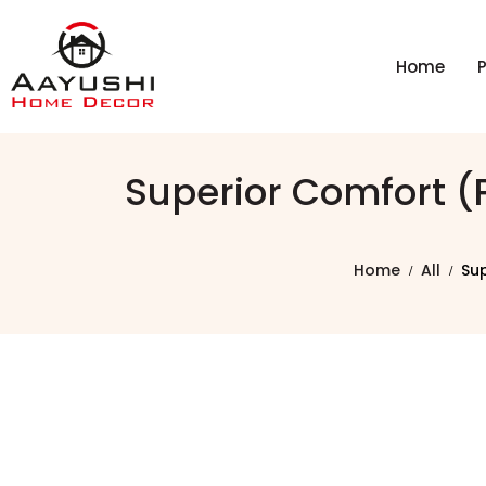
Home
Superior Comfort 
Home
All
Su