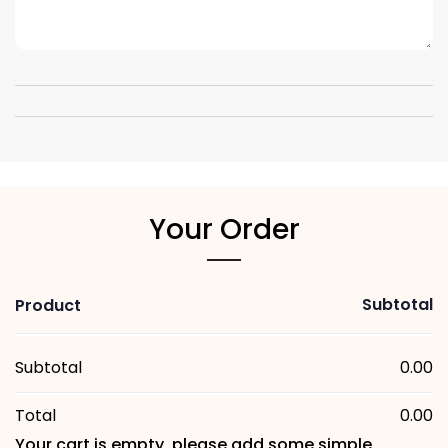
Your Order
Subtotal
Product
Subtotal
0.00
Total
0.00
Your cart is empty, please add some simple