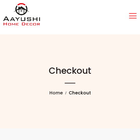
Checkout
Home
Checkout