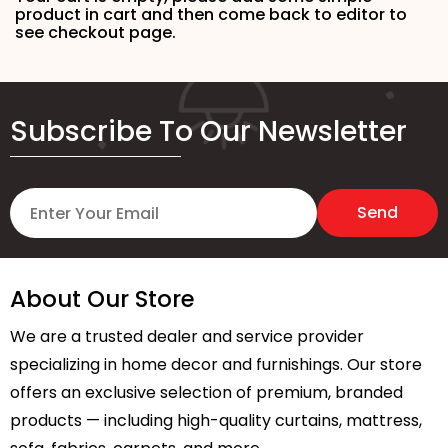
product in cart and then come back to editor to
see checkout page.
Subscribe To Our Newsletter
About Our Store
We are a trusted dealer and service provider
specializing in home decor and furnishings. Our store
offers an exclusive selection of premium, branded
products — including high-quality curtains, mattress,