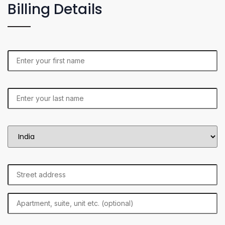
Billing Details