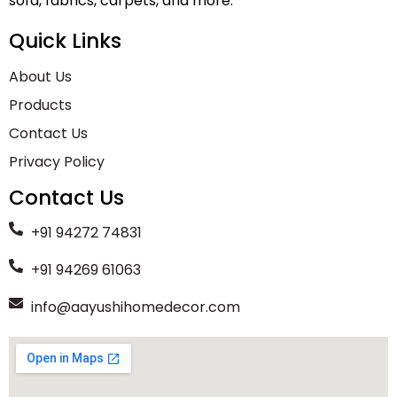
sofa, fabrics, carpets, and more.
Quick Links
About Us
Products
Contact Us
Privacy Policy
Contact Us
+91 94272 74831
+91 94269 61063
info@aayushihomedecor.com