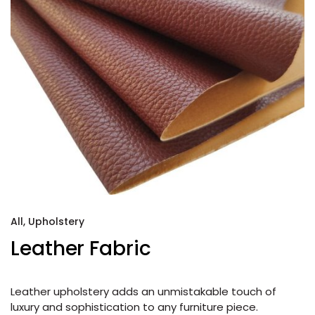
All
,
Upholstery
Leather Fabric
Leather upholstery adds an unmistakable touch of
luxury and sophistication to any furniture piece.