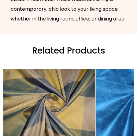
contemporary, chic look to your living space,
whether in the living room, office, or dining area.
Related Products