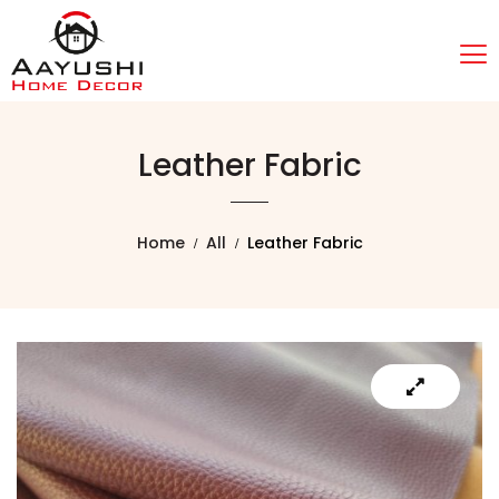
Leather Fabric
Home
All
Leather Fabric