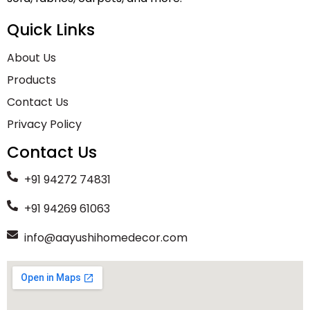
Quick Links
About Us
Products
Contact Us
Privacy Policy
Contact Us
+91 94272 74831
+91 94269 61063
info@aayushihomedecor.com