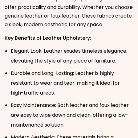
offer practicality and durability. Whether you choose
genuine leather or faux leather, these fabrics create
a sleek, modern aesthetic for any space.
Key Benefits of Leather Upholstery:
Elegant Look: Leather exudes timeless elegance,
elevating the style of any piece of furniture.
Durable and Long-Lasting: Leather is highly
resistant to wear and tear, making it ideal for
high-traffic areas.
Easy Maintenance: Both leather and faux leather
are easy to wipe down and clean, offering a low-
maintenance solution.
Modern Aesthetic: These materials bring a