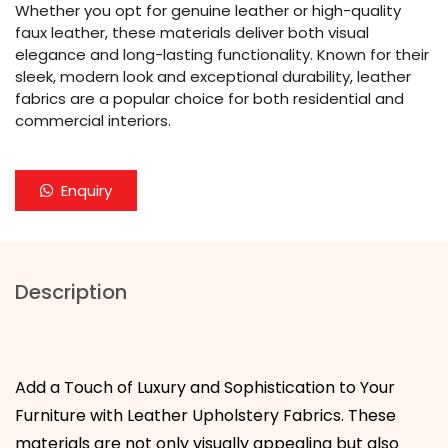
Whether you opt for genuine leather or high-quality
faux leather, these materials deliver both visual
elegance and long-lasting functionality. Known for their
sleek, modern look and exceptional durability, leather
fabrics are a popular choice for both residential and
commercial interiors.
Enquiry
Description
Add a Touch of Luxury and Sophistication to Your
Furniture with Leather Upholstery Fabrics. These
materials are not only visually appealing but also