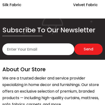
Silk Fabric
Velvet Fabric
Subscribe To Our Newsletter
About Our Store
We are a trusted dealer and service provider
specializing in home decor and furnishings. Our store
offers an exclusive selection of premium, branded
products — including high-quality curtains, mattress,
sofa, fabrics, carpets, and more.